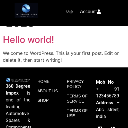
Day:
February 8,
0
Account
2025
Hello world!
Welcome to WordPress. This is your first post. Edit or
delete it, then start writing!
HOME
PRIVACY
Mob No –
360 Degree
POLICY
+ 91
ABOUT US
Impex
is
123456789
TERMS OF
one of the
SHOP
SERVICE
Address –
leading
Abc street,
TERMS OF
Automotive
USE
india
Spares &
Components