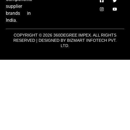
supplier
brands in
India.
COPYRIGHT © 2026 360DEGREE IMPEX. ALL RIGHTS
RESERVED | DESIGNED BY BIZMART INFOTECH PVT.
LTD.