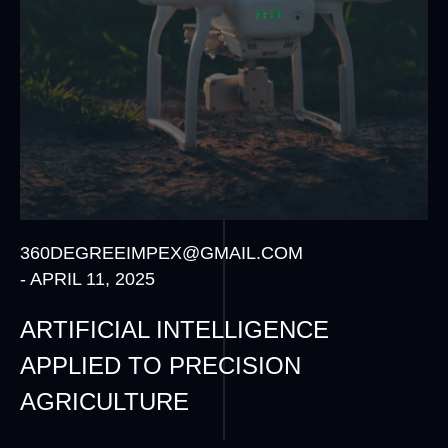
360DEGREEIMPEX@GMAIL.COM
-
APRIL 11, 2025
ARTIFICIAL INTELLIGENCE
APPLIED TO PRECISION
AGRICULTURE