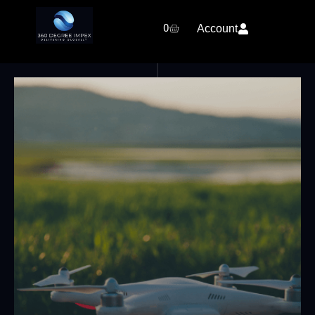
0
Account