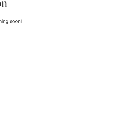
on
hing soon!