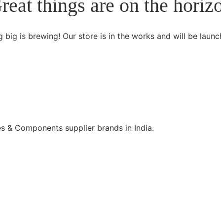
reat things are on the horiz
 big is brewing! Our store is in the works and will be launc
s & Components supplier brands in India.