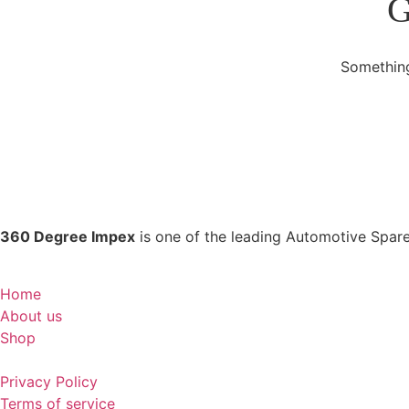
G
Something
360 Degree Impex
is one of the leading Automotive Spare
Home
About us
Shop
Privacy Policy
Terms of service