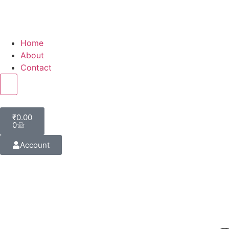
Home
About
Contact
Hamburger Toggle Menu
₹
0.00
0
Account