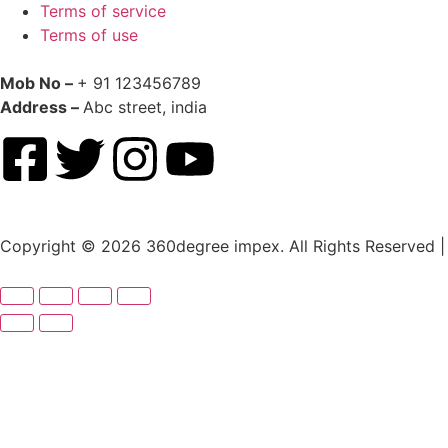
Terms of service
Terms of use
Mob No –
+ 91 123456789
Address –
Abc street, india
Copyright © 2026 360degree impex. All Rights Reserved |