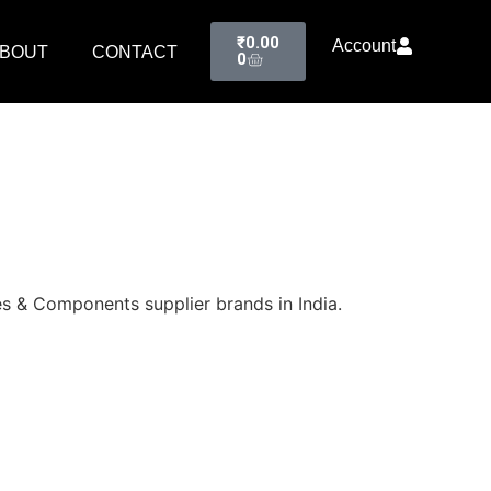
₹
0.00
Account
BOUT
CONTACT
0
s & Components supplier brands in India.