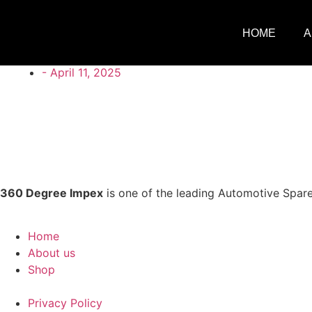
HOME
A
360degreeimpex@gmail.com
-
April 11, 2025
360 Degree Impex
is one of the leading Automotive Spare
Home
About us
Shop
Privacy Policy