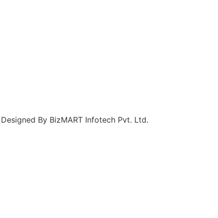
 Designed By BizMART Infotech Pvt. Ltd.