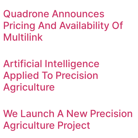
Quadrone Announces
Pricing And Availability Of
Multilink
Artificial Intelligence
Applied To Precision
Agriculture
We Launch A New Precision
Agriculture Project