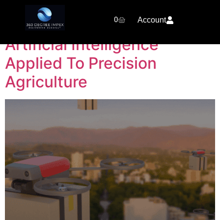
Category:
SkyDrone
0
Account
Artificial Intelligence
Applied To Precision
Agriculture