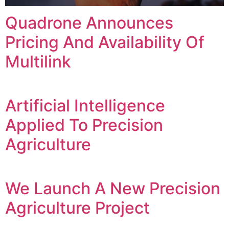
Quadrone Announces
Pricing And Availability Of
Multilink
Artificial Intelligence
Applied To Precision
Agriculture
We Launch A New Precision
Agriculture Project