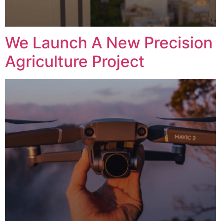
We Launch A New Precision
Agriculture Project