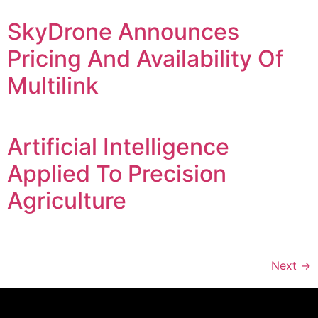
SkyDrone Announces
Pricing And Availability Of
Multilink
Artificial Intelligence
Applied To Precision
Agriculture
Next
→